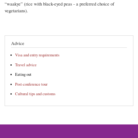
“waakye” (rice with black-eyed peas - a preferred choice of
vegetarians).
Advice
Visa and entry requirements
Travel advice
Eating out
Post-conference tour
Cultural tips and customs