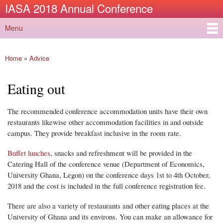
IASA 2018 Annual Conference
Skip to
main
Menu
content
Main menu
Home
»
Advice
You are here
Eating out
The recommended conference accommodation units have their own
restaurants likewise other accommodation facilities in and outside
campus. They provide breakfast inclusive in the room rate.
Buffet lunches
, snacks and refreshment will be provided in the
Catering Hall of the conference venue (Department of Economics,
University Ghana, Legon) on the conference days 1st to 4th October,
2018 and the cost is included in the full conference registration fee.
There are also a variety of restaurants and other eating places at the
University of Ghana and its environs. You can make an allowance for