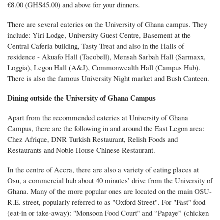
€8.00 (GHS45.00) and above for your dinners.
There are several eateries on the University of Ghana campus. They
include: Yiri Lodge, University Guest Centre, Basement at the
Central Caferia building, Tasty Treat and also in the Halls of
residence - Akuafo Hall (Tacobell), Mensah Sarbah Hall (Sarmaxx,
Loggia), Legon Hall (A&J), Commonwealth Hall (Campus Hub).
There is also the famous University Night market and Bush Canteen.
Dining outside the University of Ghana Campus
Apart from the recommended eateries at University of Ghana
Campus, there are the following in and around the East Legon area:
Chez Afrique, DNR Turkish Restaurant, Relish Foods and
Restaurants and Noble House Chinese Restaurant.
In the centre of Accra, there are also a variety of eating places at
Osu, a commercial hub about 40 minutes’ drive from the University of
Ghana. Many of the more popular ones are located on the main OSU-
R.E. street, popularly referred to as "Oxford Street". For "Fast" food
(eat-in or take-away): "Monsoon Food Court" and “Papaye” (chicken