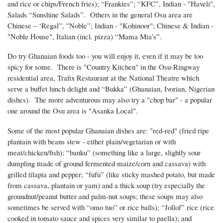
and rice or chips/French fries); “Frankies”; “KFC”, Indian - "Haveli",
Salads “Sunshine Salads”. Others in the general Osu area are
Chinese – ‘Regal”, "Noble”; Indian - "Kohinoor"; Chinese & Indian -
"Noble House", Italian (incl. pizza) “Mama Mia’s”.
Do try Ghanaian foods too - you will enjoy it, even if it may be too
spicy for some. There is "Country Kitchen" in the Osu-Ringway
residential area, Trafix Restaurant at the National Theatre which
serve a buffet lunch delight and “Bukka” (Ghanaian, Ivorian, Nigerian
dishes). The more adventurous may also try a "chop bar" - a popular
one around the Osu area is "Asanka Local".
Some of the most popular Ghanaian dishes are: "red-red" (fried ripe
plantain with beans stew - either plain/vegetarian or with
meat/chicken/fish); “banku” (something like a large, slightly sour
dumpling made of ground fermented maize/corn and cassava) with
grilled tilapia and pepper; “fufu” (like sticky mashed potato, but made
from cassava, plantain or yam) and a thick soup (try especially the
groundnut/peanut butter and palm-nut soups; these soups may also
sometimes be served with “omo tuo” or rice balls); “Jollof” rice (rice
cooked in tomato sauce and spices very similar to paella); and